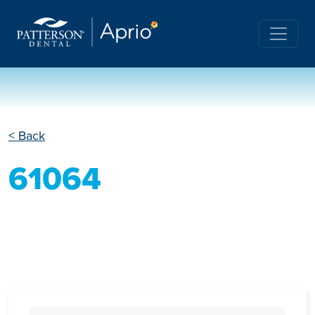
< Back
61064