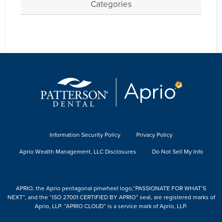
Categories
Information Security Policy
Privacy Policy
Aprio Wealth Management, LLC Disclosures
Do Not Sell My Info
APRIO, the Aprio pentagonal pinwheel logo,“PASSIONATE FOR WHAT’S
NEXT”, and the “ISO 27001 CERTIFIED BY APRIO” seal, are registered marks of
Aprio, LLP. “APRIO CLOUD” is a service mark of Aprio, LLP.