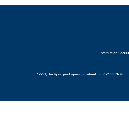
Information Securit
APRIO, the Aprio pentagonal pinwheel logo,“PASSIONATE FOR