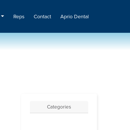
Reps
Contact
Aprio Dental
Categories