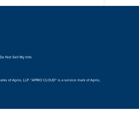
Do Not Sell My Info
s of Aprio, LLP. “APRIO CLOUD” is a service mark of Aprio,