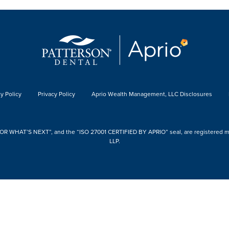
y Policy
Privacy Policy
Aprio Wealth Management, LLC Disclosures
 WHAT’S NEXT”, and the “ISO 27001 CERTIFIED BY APRIO” seal, are registered mark
LLP.