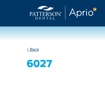
< Back
6027