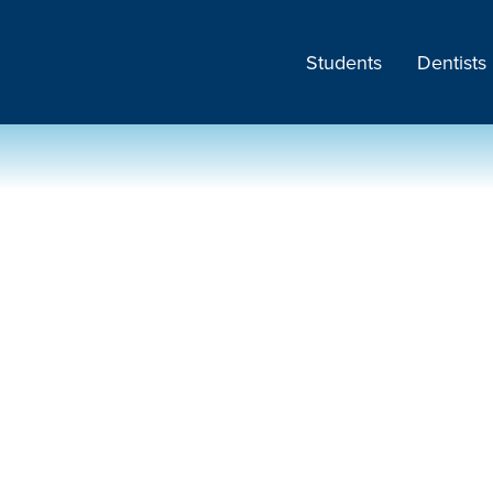
Students
Dentists