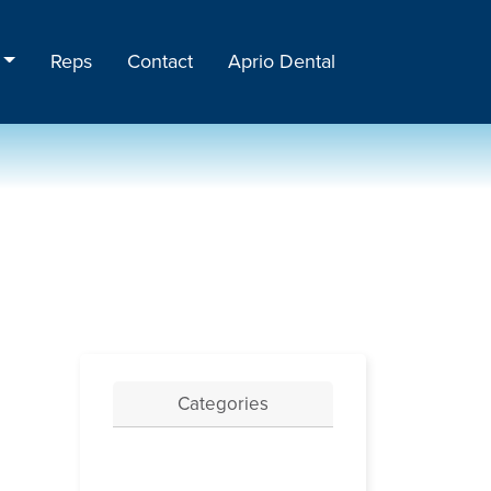
Reps
Contact
Aprio Dental
Categories