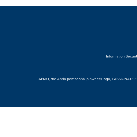
Information Securit
APRIO, the Aprio pentagonal pinwheel logo,“PASSIONATE FOR