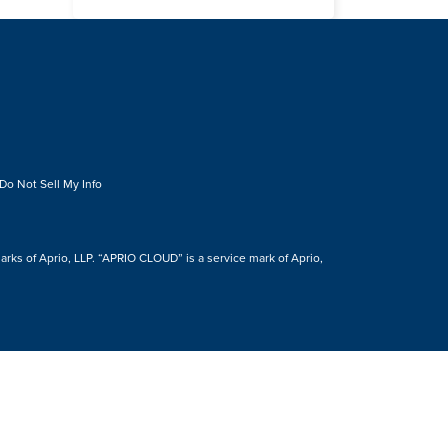
Do Not Sell My Info
s of Aprio, LLP. “APRIO CLOUD” is a service mark of Aprio,