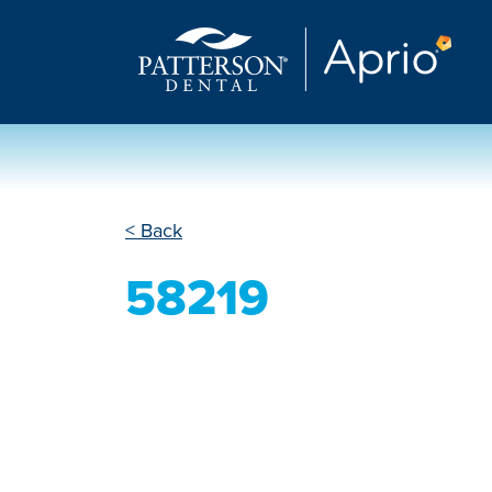
< Back
58219