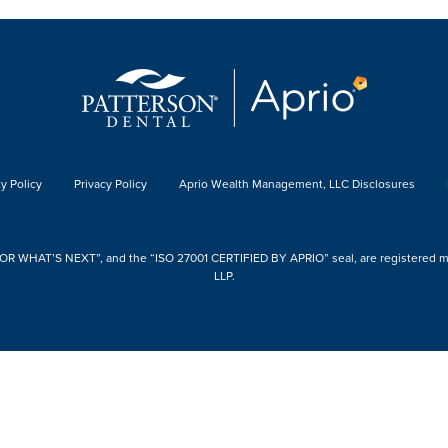
y Policy
Privacy Policy
Aprio Wealth Management, LLC Disclosures
 WHAT’S NEXT”, and the “ISO 27001 CERTIFIED BY APRIO” seal, are registered mark
LLP.