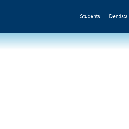
Students
Dentists