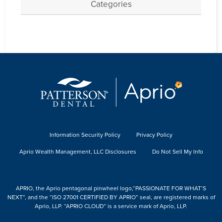
Categories
Information Security Policy
Privacy Policy
Aprio Wealth Management, LLC Disclosures
Do Not Sell My Info
APRIO, the Aprio pentagonal pinwheel logo,“PASSIONATE FOR WHAT’S
NEXT”, and the “ISO 27001 CERTIFIED BY APRIO” seal, are registered marks of
Aprio, LLP. “APRIO CLOUD” is a service mark of Aprio, LLP.