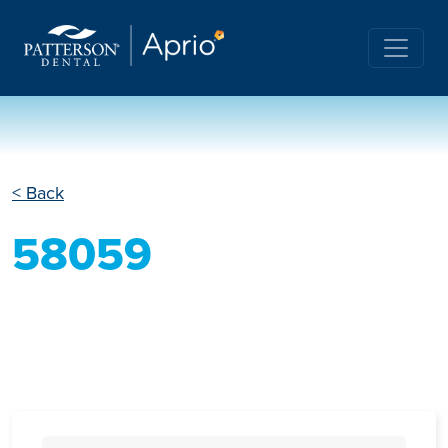
< Back
58059