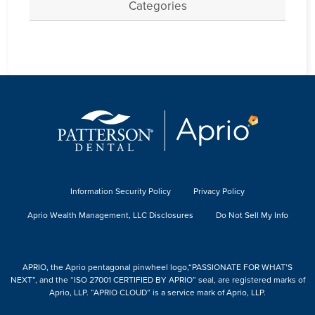
Categories
Information Security Policy
Privacy Policy
Aprio Wealth Management, LLC Disclosures
Do Not Sell My Info
APRIO, the Aprio pentagonal pinwheel logo,“PASSIONATE FOR WHAT’S
NEXT”, and the “ISO 27001 CERTIFIED BY APRIO” seal, are registered marks of
Aprio, LLP. “APRIO CLOUD” is a service mark of Aprio, LLP.