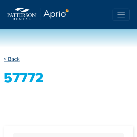
< Back
57772