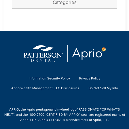
Categories
Information Security Policy
Privacy Policy
Aprio Wealth Management, LLC Disclosures
Do Not Sell My Info
APRIO, the Aprio pentagonal pinwheel logo,“PASSIONATE FOR WHAT’S
NEXT”, and the “ISO 27001 CERTIFIED BY APRIO” seal, are registered marks of
Aprio, LLP. “APRIO CLOUD” is a service mark of Aprio, LLP.