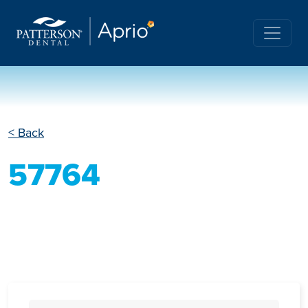
< Back
57764