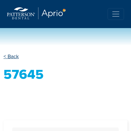
< Back
57645