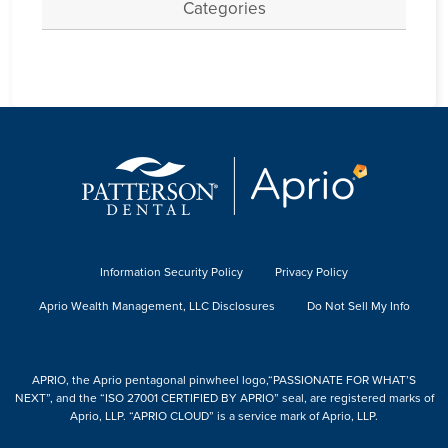
Categories
Information Security Policy
Privacy Policy
Aprio Wealth Management, LLC Disclosures
Do Not Sell My Info
APRIO, the Aprio pentagonal pinwheel logo,“PASSIONATE FOR WHAT’S
NEXT”, and the “ISO 27001 CERTIFIED BY APRIO” seal, are registered marks of
Aprio, LLP. “APRIO CLOUD” is a service mark of Aprio, LLP.