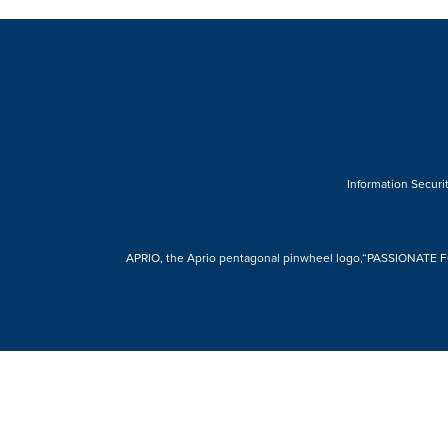
Information Securit
APRIO, the Aprio pentagonal pinwheel logo,“PASSIONATE FOR