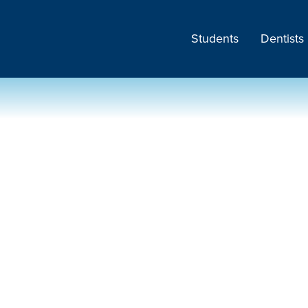
Students
Dentists