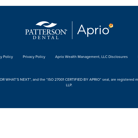
y Policy
Privacy Policy
Aprio Wealth Management, LLC Disclosures
 WHAT’S NEXT”, and the “ISO 27001 CERTIFIED BY APRIO” seal, are registered mark
LLP.