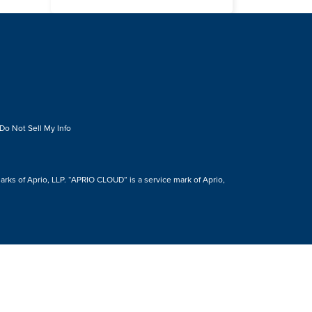
Do Not Sell My Info
s of Aprio, LLP. “APRIO CLOUD” is a service mark of Aprio,