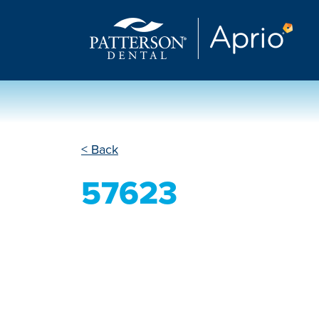
< Back
57623