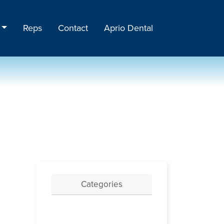
Reps
Contact
Aprio Dental
Categories