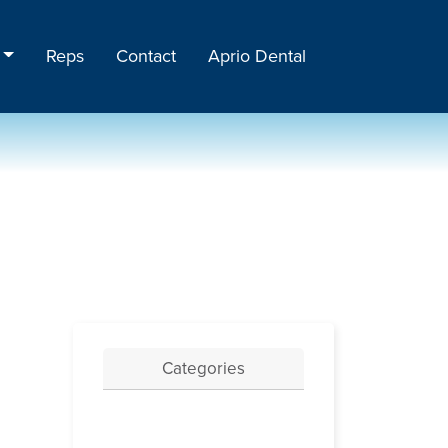
Reps
Contact
Aprio Dental
Categories