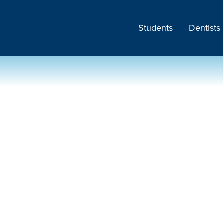
Students
Dentists