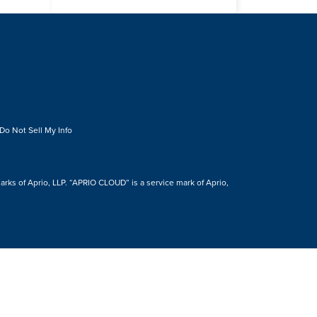
Do Not Sell My Info
s of Aprio, LLP. “APRIO CLOUD” is a service mark of Aprio,