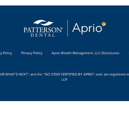
y Policy
Privacy Policy
Aprio Wealth Management, LLC Disclosures
 WHAT’S NEXT”, and the “ISO 27001 CERTIFIED BY APRIO” seal, are registered mark
LLP.