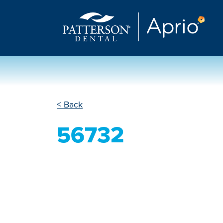
< Back
56732