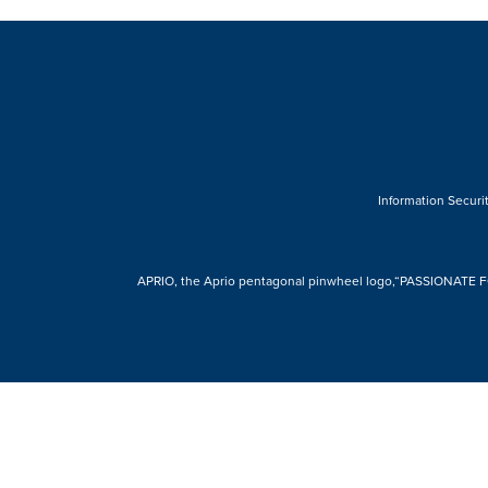
Information Securit
APRIO, the Aprio pentagonal pinwheel logo,“PASSIONATE FOR