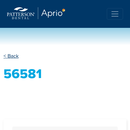
< Back
56581