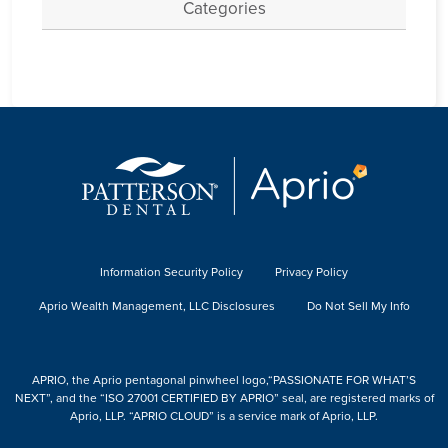
Categories
Information Security Policy
Privacy Policy
Aprio Wealth Management, LLC Disclosures
Do Not Sell My Info
APRIO, the Aprio pentagonal pinwheel logo,“PASSIONATE FOR WHAT’S
NEXT”, and the “ISO 27001 CERTIFIED BY APRIO” seal, are registered marks of
Aprio, LLP. “APRIO CLOUD” is a service mark of Aprio, LLP.