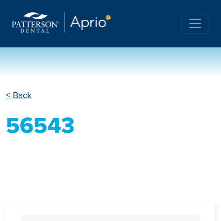
< Back
56543