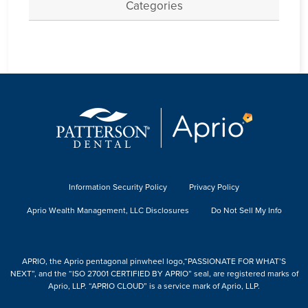
Categories
Information Security Policy
Privacy Policy
Aprio Wealth Management, LLC Disclosures
Do Not Sell My Info
APRIO, the Aprio pentagonal pinwheel logo,“PASSIONATE FOR WHAT’S
NEXT”, and the “ISO 27001 CERTIFIED BY APRIO” seal, are registered marks of
Aprio, LLP. “APRIO CLOUD” is a service mark of Aprio, LLP.