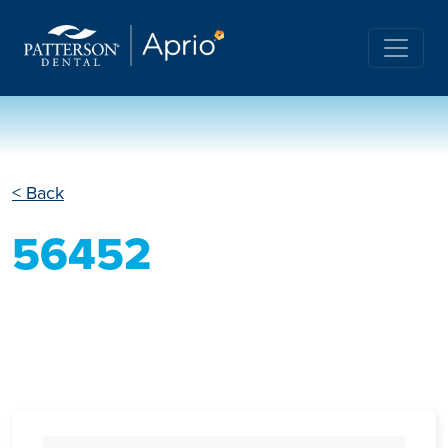
< Back
56452