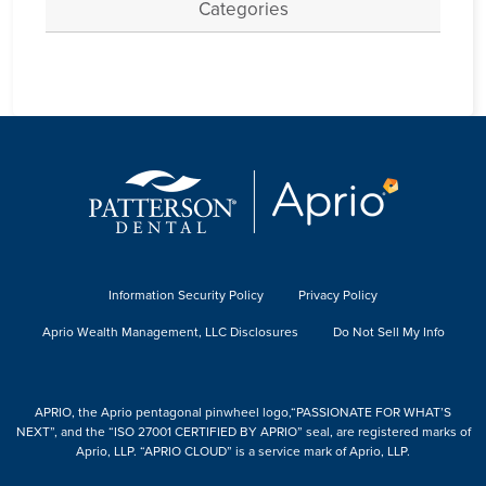
Categories
Information Security Policy
Privacy Policy
Aprio Wealth Management, LLC Disclosures
Do Not Sell My Info
APRIO, the Aprio pentagonal pinwheel logo,“PASSIONATE FOR WHAT’S
NEXT”, and the “ISO 27001 CERTIFIED BY APRIO” seal, are registered marks of
Aprio, LLP. “APRIO CLOUD” is a service mark of Aprio, LLP.