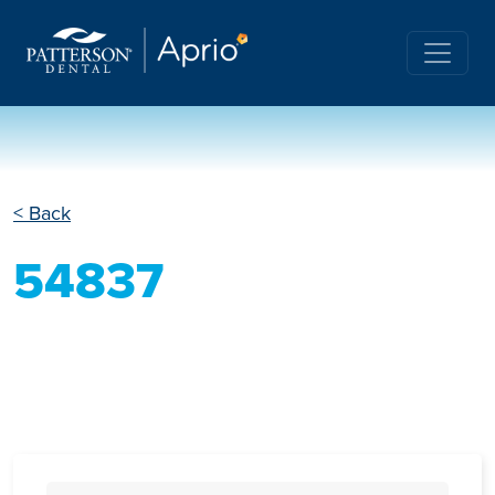
< Back
54837