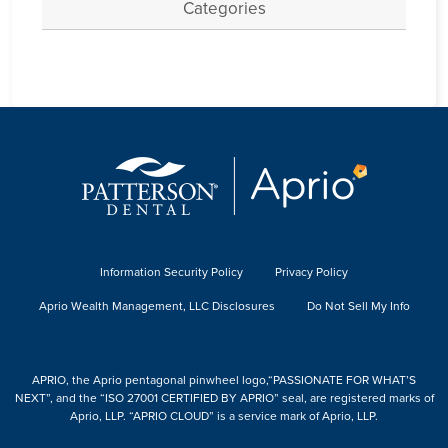
Categories
Information Security Policy
Privacy Policy
Aprio Wealth Management, LLC Disclosures
Do Not Sell My Info
APRIO, the Aprio pentagonal pinwheel logo,“PASSIONATE FOR WHAT’S
NEXT”, and the “ISO 27001 CERTIFIED BY APRIO” seal, are registered marks of
Aprio, LLP. “APRIO CLOUD” is a service mark of Aprio, LLP.