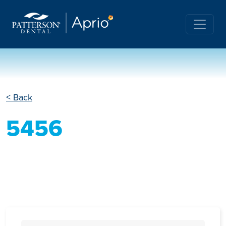
< Back
5456