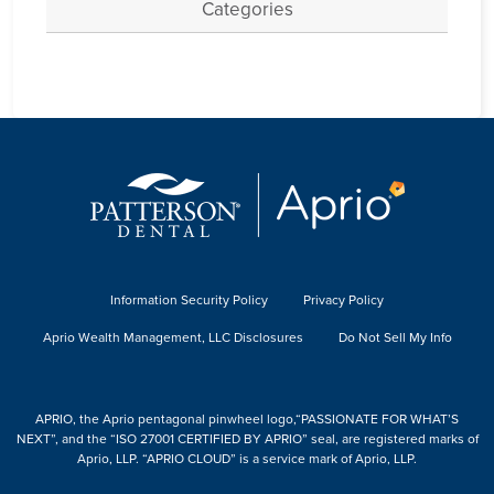
Categories
Information Security Policy
Privacy Policy
Aprio Wealth Management, LLC Disclosures
Do Not Sell My Info
APRIO, the Aprio pentagonal pinwheel logo,“PASSIONATE FOR WHAT’S
NEXT”, and the “ISO 27001 CERTIFIED BY APRIO” seal, are registered marks of
Aprio, LLP. “APRIO CLOUD” is a service mark of Aprio, LLP.