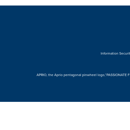
Information Securit
APRIO, the Aprio pentagonal pinwheel logo,“PASSIONATE FOR