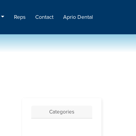
Reps
Contact
Aprio Dental
Categories