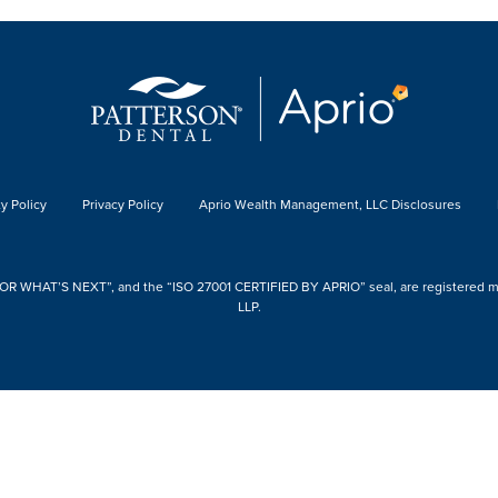
y Policy
Privacy Policy
Aprio Wealth Management, LLC Disclosures
 WHAT’S NEXT”, and the “ISO 27001 CERTIFIED BY APRIO” seal, are registered mark
LLP.