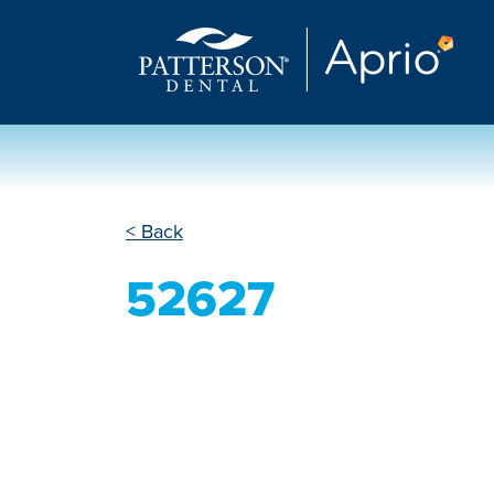
< Back
52627