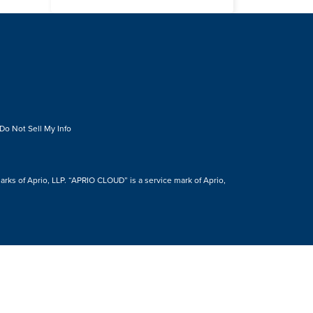
Do Not Sell My Info
s of Aprio, LLP. “APRIO CLOUD” is a service mark of Aprio,