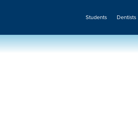
Students
Dentists