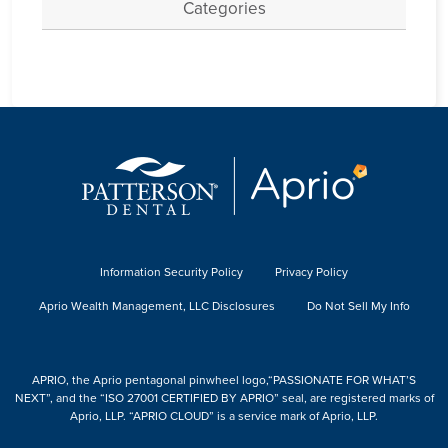
Categories
Information Security Policy
Privacy Policy
Aprio Wealth Management, LLC Disclosures
Do Not Sell My Info
APRIO, the Aprio pentagonal pinwheel logo,“PASSIONATE FOR WHAT’S
NEXT”, and the “ISO 27001 CERTIFIED BY APRIO” seal, are registered marks of
Aprio, LLP. “APRIO CLOUD” is a service mark of Aprio, LLP.