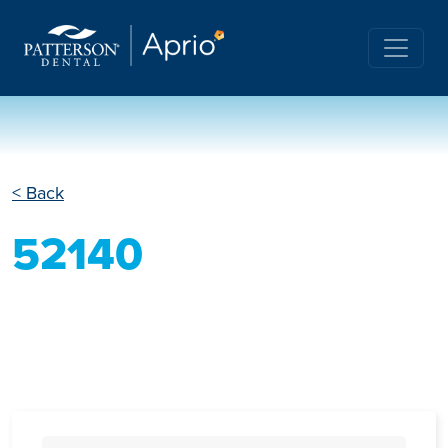
< Back
52140