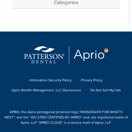
Categories
Information Security Policy
Privacy Policy
Aprio Wealth Management, LLC Disclosures
Do Not Sell My Info
APRIO, the Aprio pentagonal pinwheel logo,“PASSIONATE FOR WHAT’S
NEXT”, and the “ISO 27001 CERTIFIED BY APRIO” seal, are registered marks of
Aprio, LLP. “APRIO CLOUD” is a service mark of Aprio, LLP.