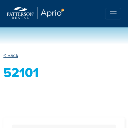
< Back
52101