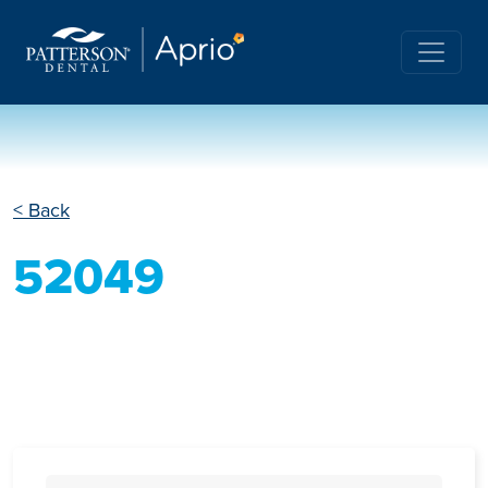
< Back
52049