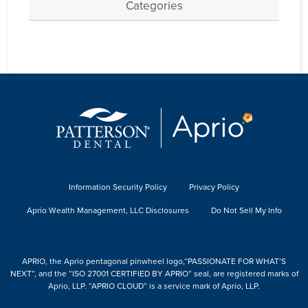
Categories
Information Security Policy
Privacy Policy
Aprio Wealth Management, LLC Disclosures
Do Not Sell My Info
APRIO, the Aprio pentagonal pinwheel logo,“PASSIONATE FOR WHAT’S
NEXT”, and the “ISO 27001 CERTIFIED BY APRIO” seal, are registered marks of
Aprio, LLP. “APRIO CLOUD” is a service mark of Aprio, LLP.