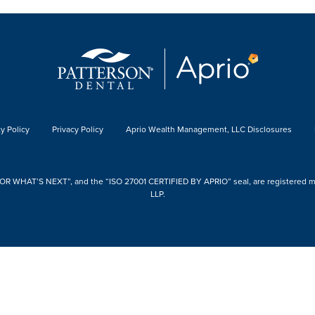
y Policy
Privacy Policy
Aprio Wealth Management, LLC Disclosures
 WHAT’S NEXT”, and the “ISO 27001 CERTIFIED BY APRIO” seal, are registered mark
LLP.