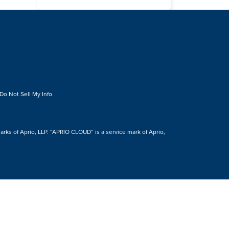
Do Not Sell My Info
s of Aprio, LLP. “APRIO CLOUD” is a service mark of Aprio,