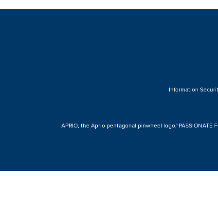
Information Securit
APRIO, the Aprio pentagonal pinwheel logo,“PASSIONATE FOR