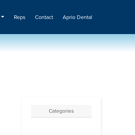
Reps
Contact
Aprio Dental
Categories