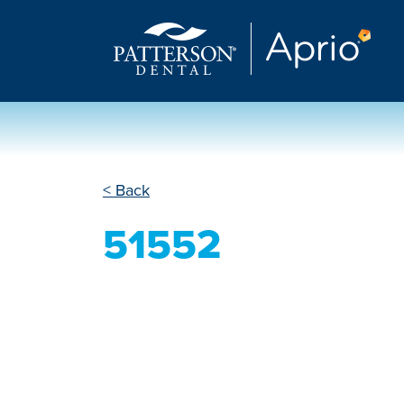
< Back
51552