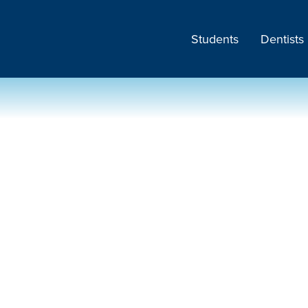
Students
Dentists