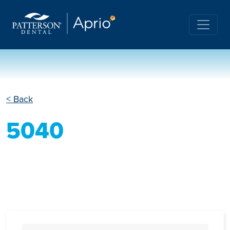
< Back
5040