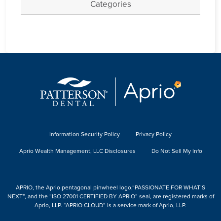
Categories
Information Security Policy
Privacy Policy
Aprio Wealth Management, LLC Disclosures
Do Not Sell My Info
APRIO, the Aprio pentagonal pinwheel logo,“PASSIONATE FOR WHAT’S
NEXT”, and the “ISO 27001 CERTIFIED BY APRIO” seal, are registered marks of
Aprio, LLP. “APRIO CLOUD” is a service mark of Aprio, LLP.