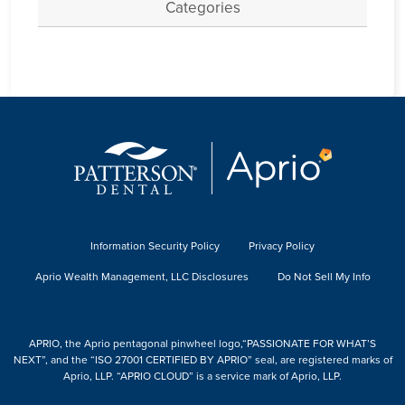
Categories
Information Security Policy
Privacy Policy
Aprio Wealth Management, LLC Disclosures
Do Not Sell My Info
APRIO, the Aprio pentagonal pinwheel logo,“PASSIONATE FOR WHAT’S
NEXT”, and the “ISO 27001 CERTIFIED BY APRIO” seal, are registered marks of
Aprio, LLP. “APRIO CLOUD” is a service mark of Aprio, LLP.