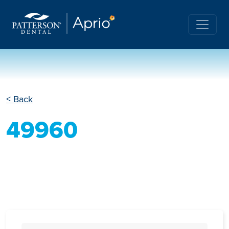
< Back
49960