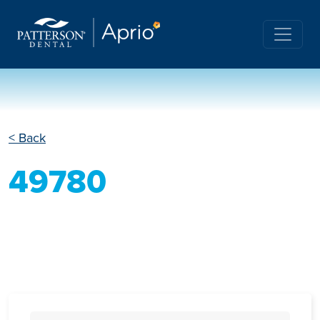
< Back
49780