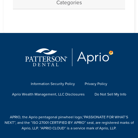
Categories
Information Security Policy
Privacy Policy
Aprio Wealth Management, LLC Disclosures
Do Not Sell My Info
APRIO, the Aprio pentagonal pinwheel logo,“PASSIONATE FOR WHAT’S
NEXT”, and the “ISO 27001 CERTIFIED BY APRIO” seal, are registered marks of
Aprio, LLP. “APRIO CLOUD” is a service mark of Aprio, LLP.