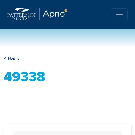
< Back
49338