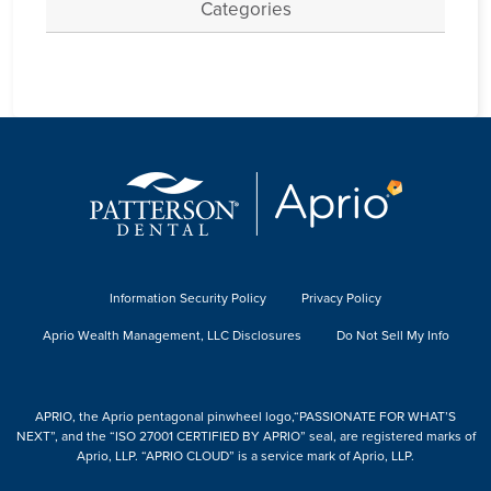
Categories
Information Security Policy
Privacy Policy
Aprio Wealth Management, LLC Disclosures
Do Not Sell My Info
APRIO, the Aprio pentagonal pinwheel logo,“PASSIONATE FOR WHAT’S
NEXT”, and the “ISO 27001 CERTIFIED BY APRIO” seal, are registered marks of
Aprio, LLP. “APRIO CLOUD” is a service mark of Aprio, LLP.