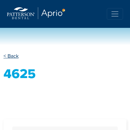
< Back
4625