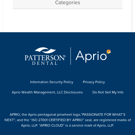
Categories
Information Security Policy
Privacy Policy
Aprio Wealth Management, LLC Disclosures
Do Not Sell My Info
APRIO, the Aprio pentagonal pinwheel logo,“PASSIONATE FOR WHAT’S
NEXT”, and the “ISO 27001 CERTIFIED BY APRIO” seal, are registered marks of
Aprio, LLP. “APRIO CLOUD” is a service mark of Aprio, LLP.