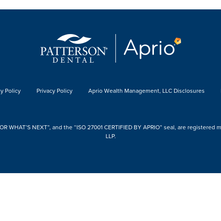
y Policy
Privacy Policy
Aprio Wealth Management, LLC Disclosures
 WHAT’S NEXT”, and the “ISO 27001 CERTIFIED BY APRIO” seal, are registered mark
LLP.