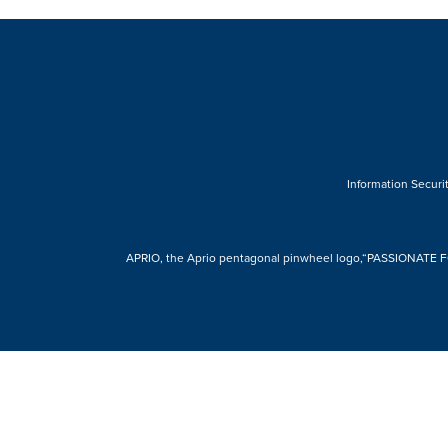
Information Securit
APRIO, the Aprio pentagonal pinwheel logo,“PASSIONATE FOR