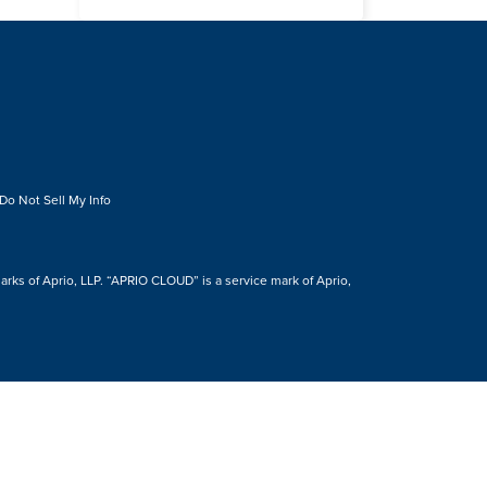
Do Not Sell My Info
s of Aprio, LLP. “APRIO CLOUD” is a service mark of Aprio,