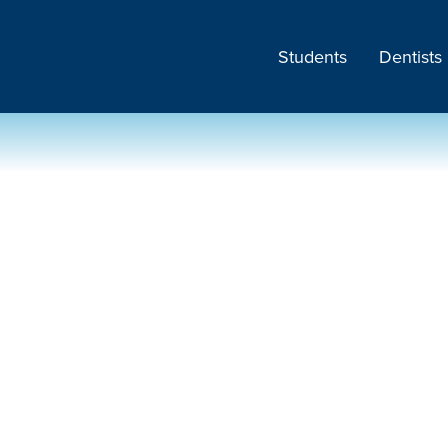
Students
Dentists