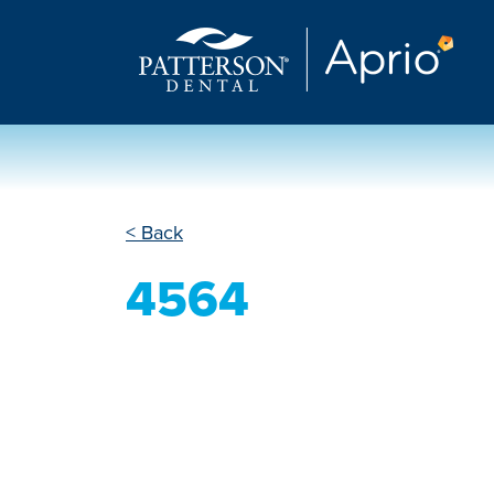
< Back
4564