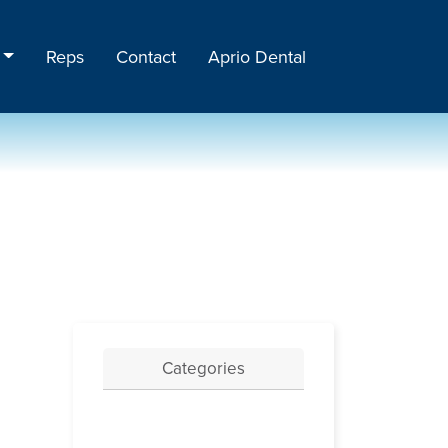
Reps
Contact
Aprio Dental
Categories