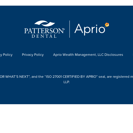
y Policy
Privacy Policy
Aprio Wealth Management, LLC Disclosures
 WHAT’S NEXT”, and the “ISO 27001 CERTIFIED BY APRIO” seal, are registered mark
LLP.