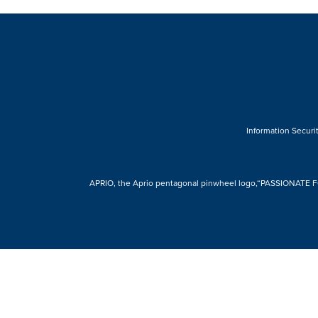
Information Securit
APRIO, the Aprio pentagonal pinwheel logo,“PASSIONATE FOR