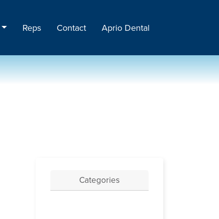
Reps
Contact
Aprio Dental
Categories