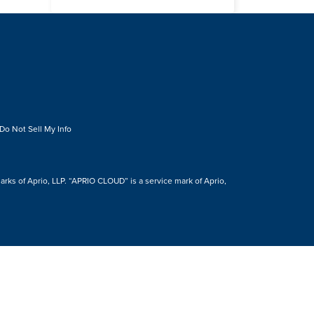
Do Not Sell My Info
s of Aprio, LLP. “APRIO CLOUD” is a service mark of Aprio,