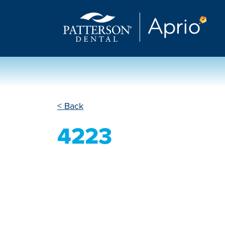
< Back
4223