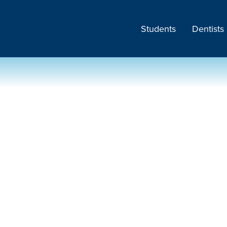
Students
Dentists