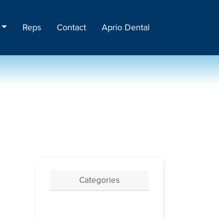
Reps
Contact
Aprio Dental
Categories