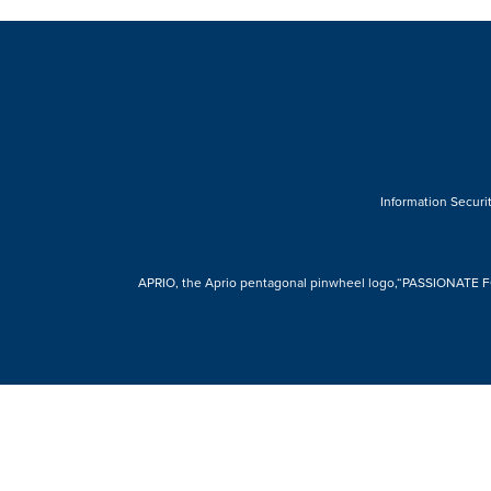
Information Securit
APRIO, the Aprio pentagonal pinwheel logo,“PASSIONATE FOR