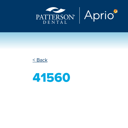
< Back
41560