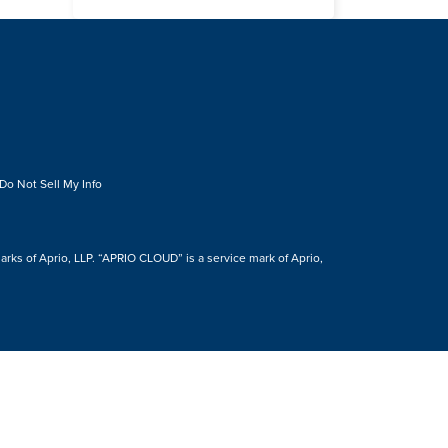
Do Not Sell My Info
s of Aprio, LLP. “APRIO CLOUD” is a service mark of Aprio,