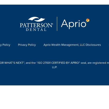
y Policy
Privacy Policy
Aprio Wealth Management, LLC Disclosures
 WHAT’S NEXT”, and the “ISO 27001 CERTIFIED BY APRIO” seal, are registered mark
LLP.