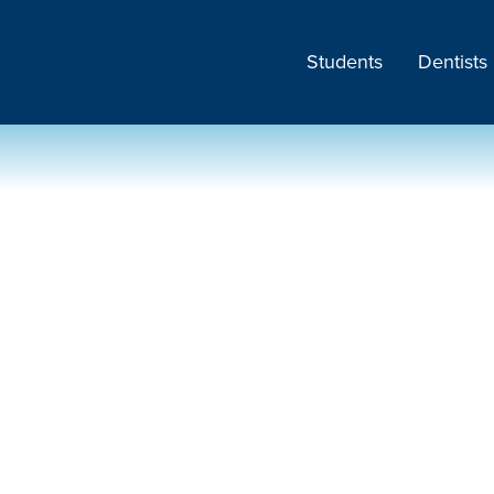
Students
Dentists