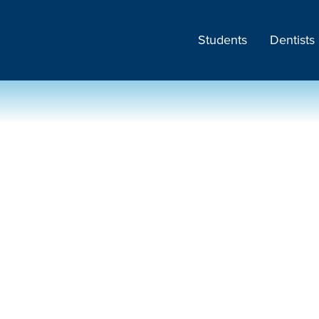
Students
Dentists