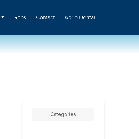
Reps
Contact
Aprio Dental
Categories