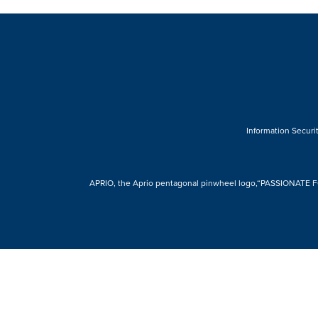
Information Securit
APRIO, the Aprio pentagonal pinwheel logo,“PASSIONATE FOR