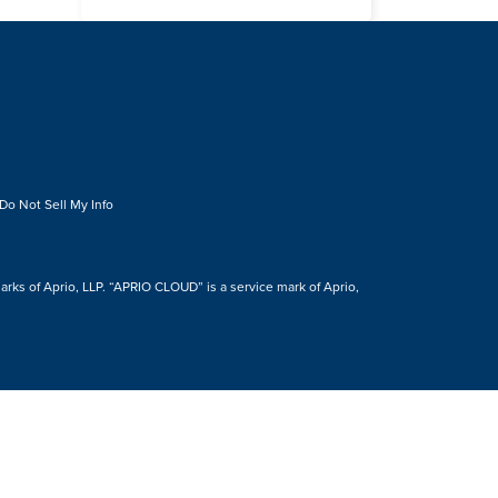
Do Not Sell My Info
s of Aprio, LLP. “APRIO CLOUD” is a service mark of Aprio,