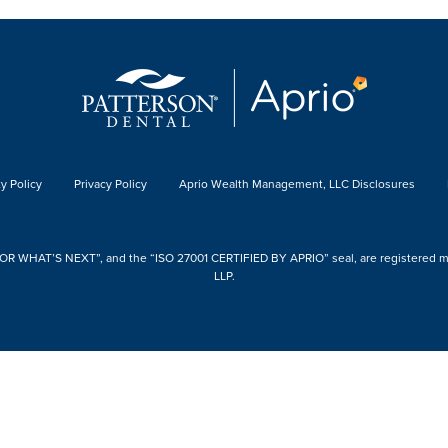
y Policy
Privacy Policy
Aprio Wealth Management, LLC Disclosures
 WHAT’S NEXT”, and the “ISO 27001 CERTIFIED BY APRIO” seal, are registered mark
LLP.