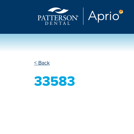
< Back
33583