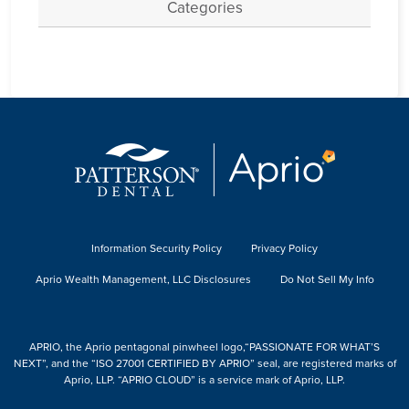
Categories
Information Security Policy
Privacy Policy
Aprio Wealth Management, LLC Disclosures
Do Not Sell My Info
APRIO, the Aprio pentagonal pinwheel logo,“PASSIONATE FOR WHAT’S
NEXT”, and the “ISO 27001 CERTIFIED BY APRIO” seal, are registered marks of
Aprio, LLP. “APRIO CLOUD” is a service mark of Aprio, LLP.