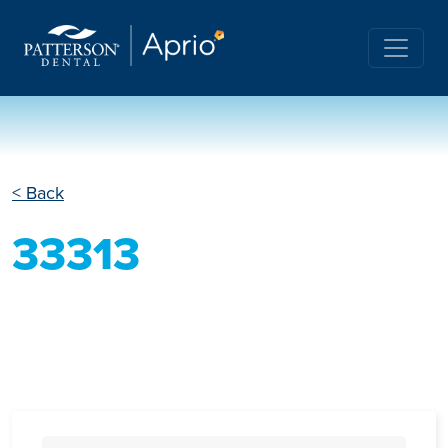
< Back
33313