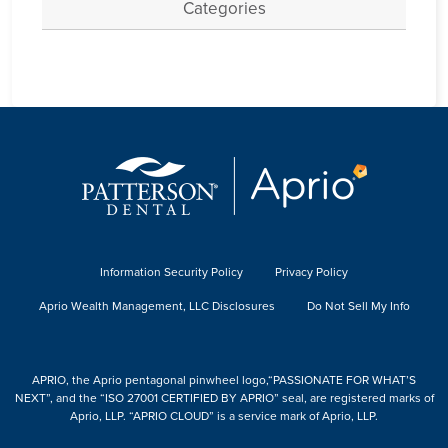
Categories
Information Security Policy
Privacy Policy
Aprio Wealth Management, LLC Disclosures
Do Not Sell My Info
APRIO, the Aprio pentagonal pinwheel logo,“PASSIONATE FOR WHAT’S
NEXT”, and the “ISO 27001 CERTIFIED BY APRIO” seal, are registered marks of
Aprio, LLP. “APRIO CLOUD” is a service mark of Aprio, LLP.