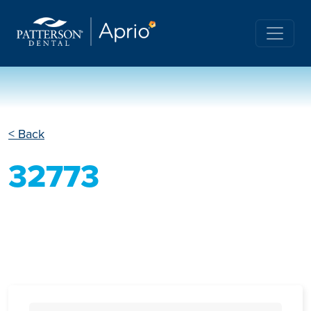
< Back
32773