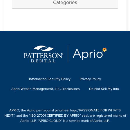
Categories
Information Security Policy
Privacy Policy
Aprio Wealth Management, LLC Disclosures
Do Not Sell My Info
APRIO, the Aprio pentagonal pinwheel logo,“PASSIONATE FOR WHAT’S
NEXT”, and the “ISO 27001 CERTIFIED BY APRIO” seal, are registered marks of
Aprio, LLP. “APRIO CLOUD” is a service mark of Aprio, LLP.