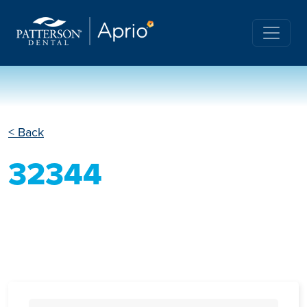
< Back
32344