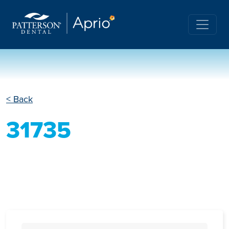
< Back
31735