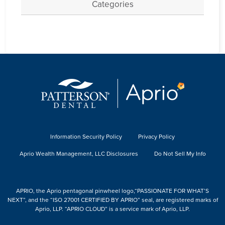
Categories
Information Security Policy
Privacy Policy
Aprio Wealth Management, LLC Disclosures
Do Not Sell My Info
APRIO, the Aprio pentagonal pinwheel logo,“PASSIONATE FOR WHAT’S
NEXT”, and the “ISO 27001 CERTIFIED BY APRIO” seal, are registered marks of
Aprio, LLP. “APRIO CLOUD” is a service mark of Aprio, LLP.