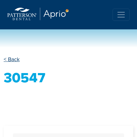
< Back
30547