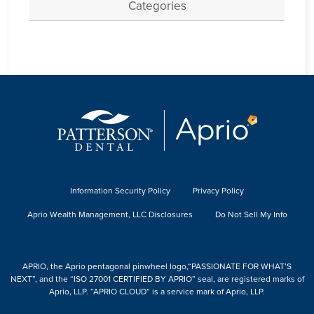
Categories
Information Security Policy
Privacy Policy
Aprio Wealth Management, LLC Disclosures
Do Not Sell My Info
APRIO, the Aprio pentagonal pinwheel logo,“PASSIONATE FOR WHAT’S
NEXT”, and the “ISO 27001 CERTIFIED BY APRIO” seal, are registered marks of
Aprio, LLP. “APRIO CLOUD” is a service mark of Aprio, LLP.