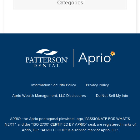
Categories
Information Security Policy
Privacy Policy
Aprio Wealth Management, LLC Disclosures
Do Not Sell My Info
APRIO, the Aprio pentagonal pinwheel logo,“PASSIONATE FOR WHAT’S
NEXT”, and the “ISO 27001 CERTIFIED BY APRIO” seal, are registered marks of
Aprio, LLP. “APRIO CLOUD” is a service mark of Aprio, LLP.