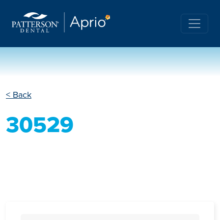
< Back
30529