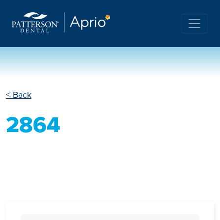
< Back
2864