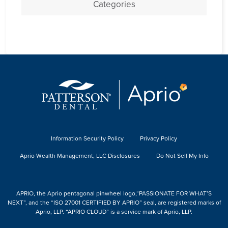
Categories
Information Security Policy
Privacy Policy
Aprio Wealth Management, LLC Disclosures
Do Not Sell My Info
APRIO, the Aprio pentagonal pinwheel logo,“PASSIONATE FOR WHAT’S
NEXT”, and the “ISO 27001 CERTIFIED BY APRIO” seal, are registered marks of
Aprio, LLP. “APRIO CLOUD” is a service mark of Aprio, LLP.