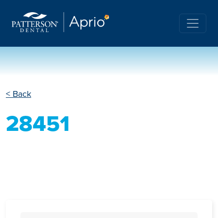
< Back
28451