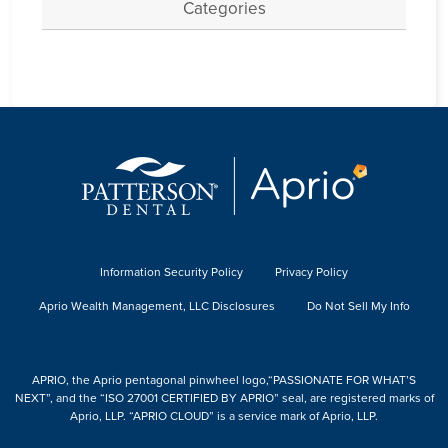
Categories
Information Security Policy
Privacy Policy
Aprio Wealth Management, LLC Disclosures
Do Not Sell My Info
APRIO, the Aprio pentagonal pinwheel logo,“PASSIONATE FOR WHAT’S
NEXT”, and the “ISO 27001 CERTIFIED BY APRIO” seal, are registered marks of
Aprio, LLP. “APRIO CLOUD” is a service mark of Aprio, LLP.