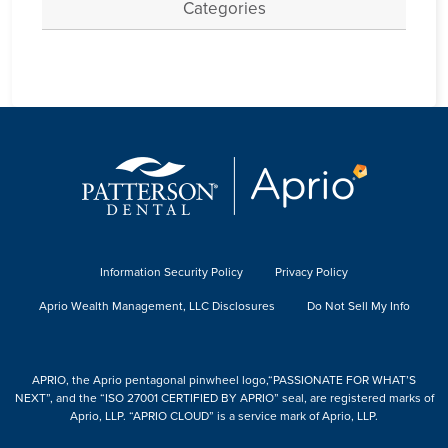
Categories
Information Security Policy
Privacy Policy
Aprio Wealth Management, LLC Disclosures
Do Not Sell My Info
APRIO, the Aprio pentagonal pinwheel logo,“PASSIONATE FOR WHAT’S
NEXT”, and the “ISO 27001 CERTIFIED BY APRIO” seal, are registered marks of
Aprio, LLP. “APRIO CLOUD” is a service mark of Aprio, LLP.