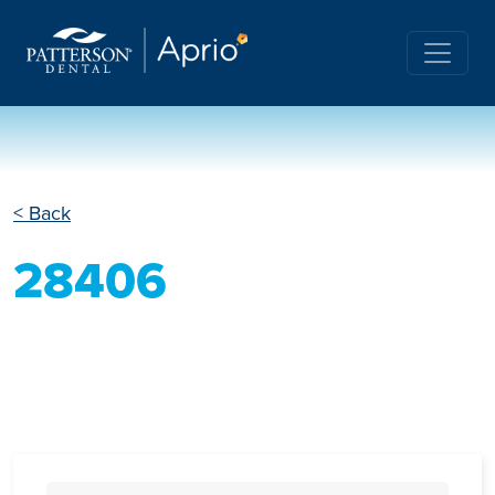
< Back
28406