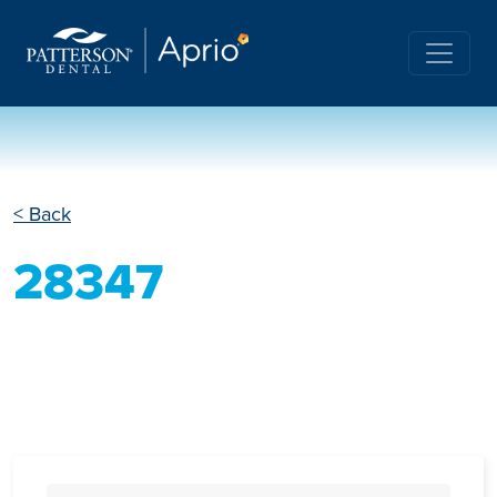
< Back
28347