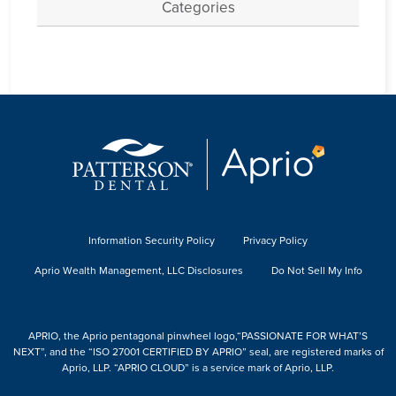
Categories
Information Security Policy
Privacy Policy
Aprio Wealth Management, LLC Disclosures
Do Not Sell My Info
APRIO, the Aprio pentagonal pinwheel logo,“PASSIONATE FOR WHAT’S
NEXT”, and the “ISO 27001 CERTIFIED BY APRIO” seal, are registered marks of
Aprio, LLP. “APRIO CLOUD” is a service mark of Aprio, LLP.