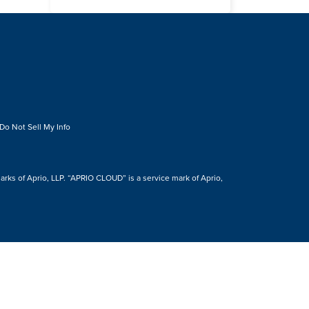
Do Not Sell My Info
s of Aprio, LLP. “APRIO CLOUD” is a service mark of Aprio,