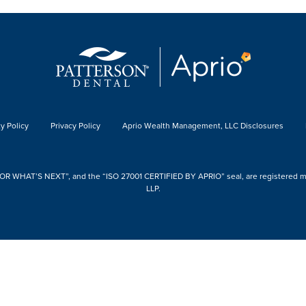
y Policy
Privacy Policy
Aprio Wealth Management, LLC Disclosures
 WHAT’S NEXT”, and the “ISO 27001 CERTIFIED BY APRIO” seal, are registered mark
LLP.