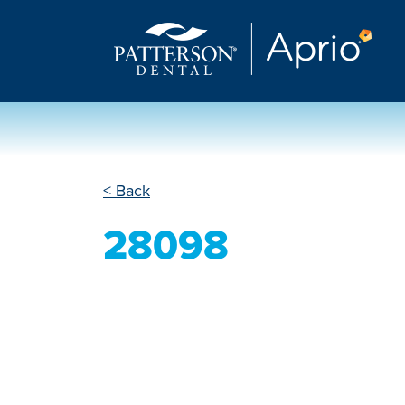
< Back
28098