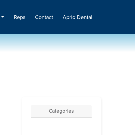
Reps
Contact
Aprio Dental
Categories