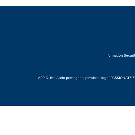
Information Securit
APRIO, the Aprio pentagonal pinwheel logo,“PASSIONATE FOR