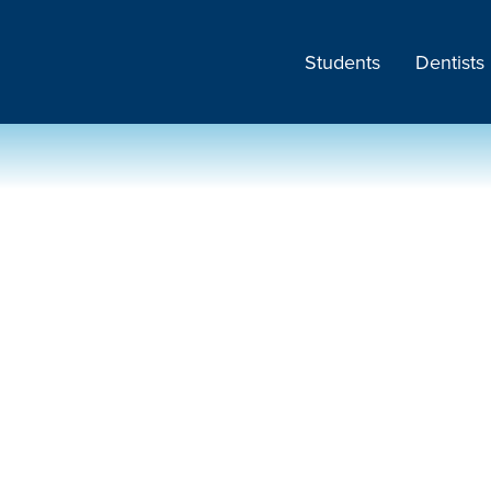
Students
Dentists