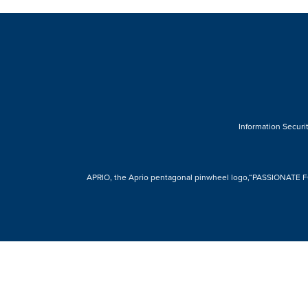
Information Securit
APRIO, the Aprio pentagonal pinwheel logo,“PASSIONATE FOR