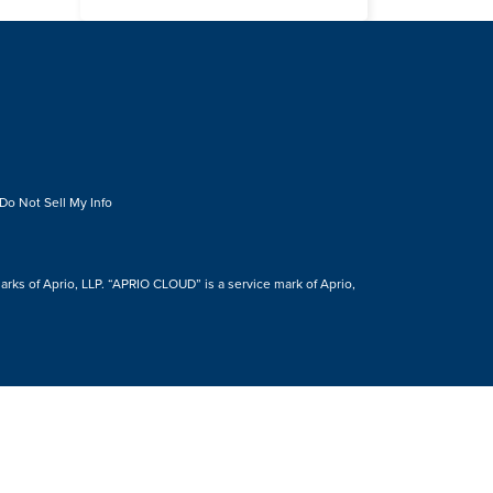
Do Not Sell My Info
s of Aprio, LLP. “APRIO CLOUD” is a service mark of Aprio,