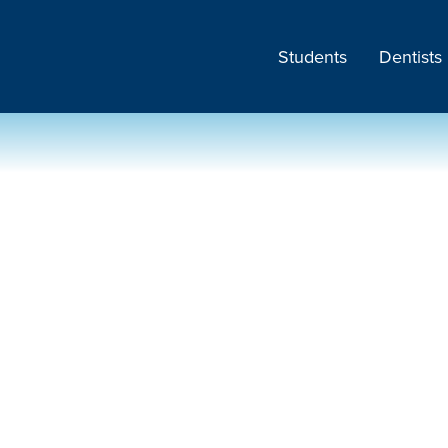
Students
Dentists