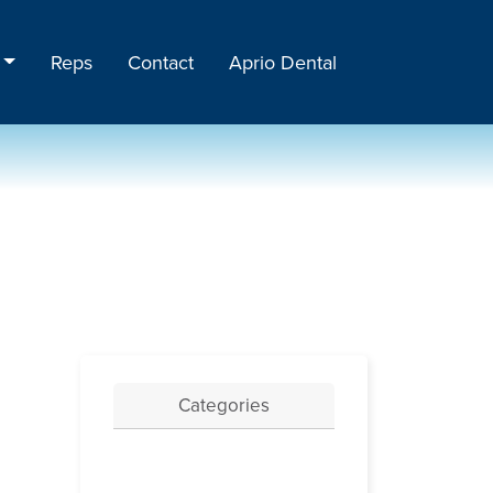
Reps
Contact
Aprio Dental
Categories