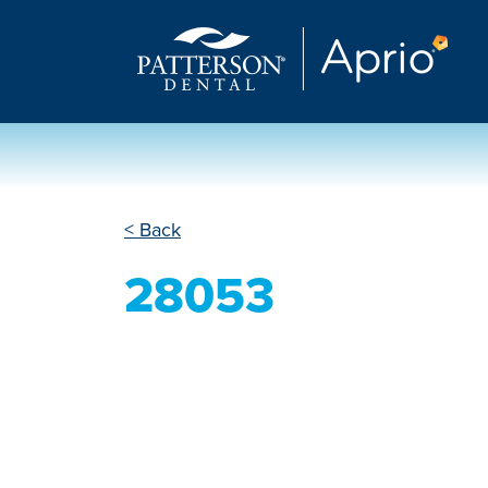
< Back
28053