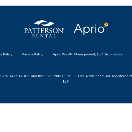
y Policy
Privacy Policy
Aprio Wealth Management, LLC Disclosures
 WHAT’S NEXT”, and the “ISO 27001 CERTIFIED BY APRIO” seal, are registered mark
LLP.