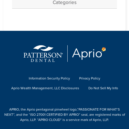
Categories
Information Security Policy
Privacy Policy
Aprio Wealth Management, LLC Disclosures
Do Not Sell My Info
APRIO, the Aprio pentagonal pinwheel logo,“PASSIONATE FOR WHAT’S
NEXT”, and the “ISO 27001 CERTIFIED BY APRIO” seal, are registered marks of
Aprio, LLP. “APRIO CLOUD” is a service mark of Aprio, LLP.