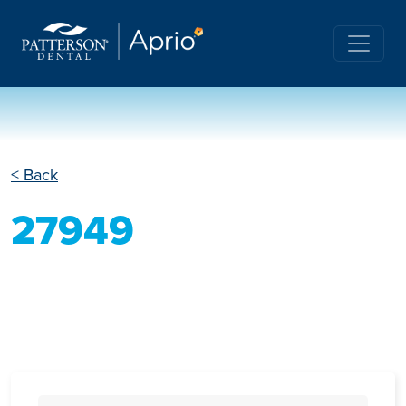
< Back
27949