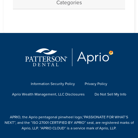
Categories
Information Security Policy
Privacy Policy
Aprio Wealth Management, LLC Disclosures
Do Not Sell My Info
APRIO, the Aprio pentagonal pinwheel logo,“PASSIONATE FOR WHAT’S
NEXT”, and the “ISO 27001 CERTIFIED BY APRIO” seal, are registered marks of
Aprio, LLP. “APRIO CLOUD” is a service mark of Aprio, LLP.