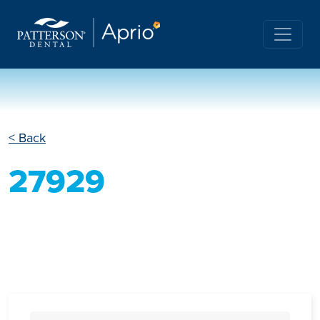
< Back
27929