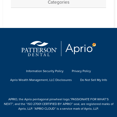
Categories
Information Security Policy
Privacy Policy
Aprio Wealth Management, LLC Disclosures
Do Not Sell My Info
APRIO, the Aprio pentagonal pinwheel logo,“PASSIONATE FOR WHAT’S
NEXT”, and the “ISO 27001 CERTIFIED BY APRIO” seal, are registered marks of
Aprio, LLP. “APRIO CLOUD” is a service mark of Aprio, LLP.