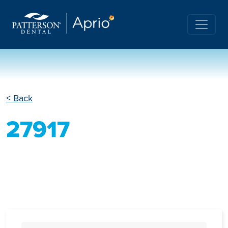
< Back
27917