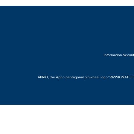
Information Securit
APRIO, the Aprio pentagonal pinwheel logo,“PASSIONATE FOR