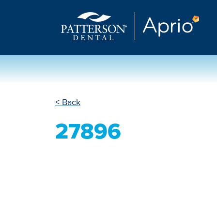
< Back
27896