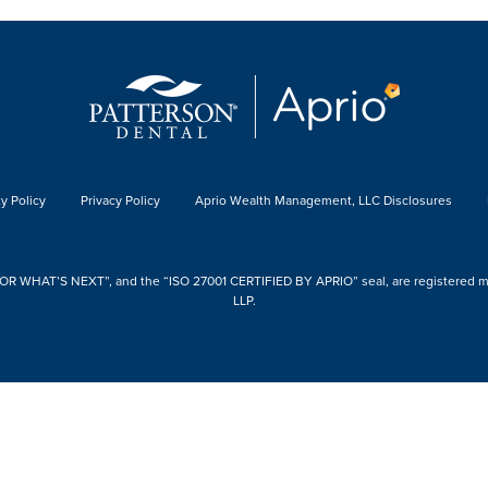
y Policy
Privacy Policy
Aprio Wealth Management, LLC Disclosures
 WHAT’S NEXT”, and the “ISO 27001 CERTIFIED BY APRIO” seal, are registered mark
LLP.