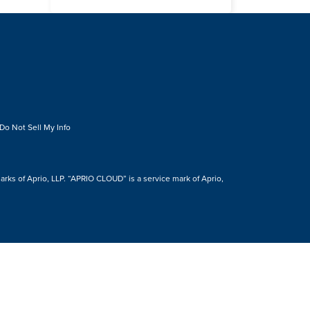
Do Not Sell My Info
s of Aprio, LLP. “APRIO CLOUD” is a service mark of Aprio,