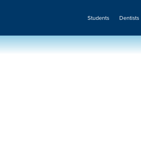
Students
Dentists