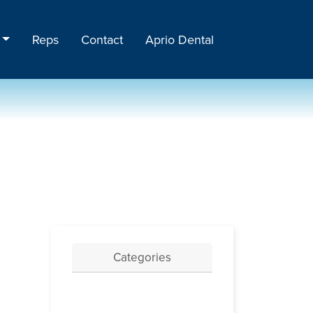
Reps
Contact
Aprio Dental
Categories