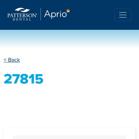
< Back
27815