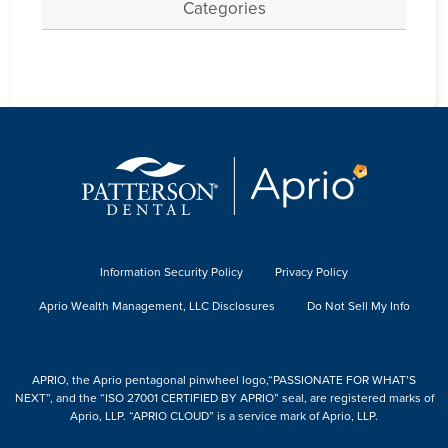
Categories
Information Security Policy
Privacy Policy
Aprio Wealth Management, LLC Disclosures
Do Not Sell My Info
APRIO, the Aprio pentagonal pinwheel logo,“PASSIONATE FOR WHAT’S
NEXT”, and the “ISO 27001 CERTIFIED BY APRIO” seal, are registered marks of
Aprio, LLP. “APRIO CLOUD” is a service mark of Aprio, LLP.