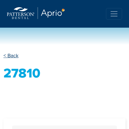
< Back
27810