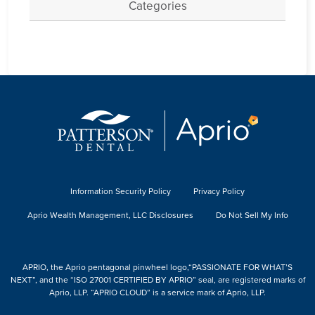
Categories
Information Security Policy
Privacy Policy
Aprio Wealth Management, LLC Disclosures
Do Not Sell My Info
APRIO, the Aprio pentagonal pinwheel logo,“PASSIONATE FOR WHAT’S
NEXT”, and the “ISO 27001 CERTIFIED BY APRIO” seal, are registered marks of
Aprio, LLP. “APRIO CLOUD” is a service mark of Aprio, LLP.