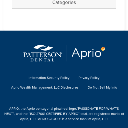
Categories
Information Security Policy
Privacy Policy
Aprio Wealth Management, LLC Disclosures
Do Not Sell My Info
APRIO, the Aprio pentagonal pinwheel logo,“PASSIONATE FOR WHAT’S
NEXT”, and the “ISO 27001 CERTIFIED BY APRIO” seal, are registered marks of
Aprio, LLP. “APRIO CLOUD” is a service mark of Aprio, LLP.