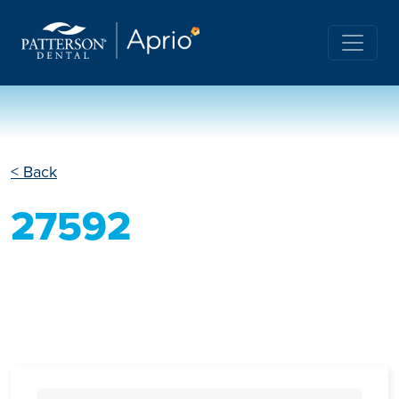
< Back
27592