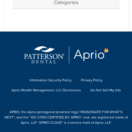
Categories
Information Security Policy
Privacy Policy
Aprio Wealth Management, LLC Disclosures
Do Not Sell My Info
APRIO, the Aprio pentagonal pinwheel logo,“PASSIONATE FOR WHAT’S
NEXT”, and the “ISO 27001 CERTIFIED BY APRIO” seal, are registered marks of
Aprio, LLP. “APRIO CLOUD” is a service mark of Aprio, LLP.