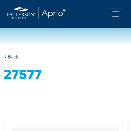
< Back
27577