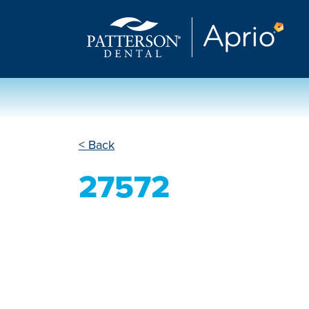
< Back
27572