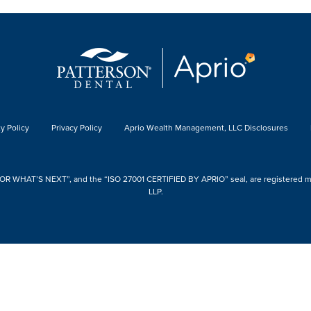
y Policy
Privacy Policy
Aprio Wealth Management, LLC Disclosures
 WHAT’S NEXT”, and the “ISO 27001 CERTIFIED BY APRIO” seal, are registered mark
LLP.