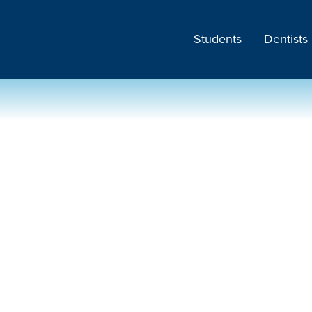
Students
Dentists