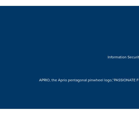
Information Securit
APRIO, the Aprio pentagonal pinwheel logo,“PASSIONATE FOR