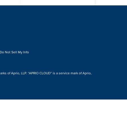
Do Not Sell My Info
s of Aprio, LLP. “APRIO CLOUD” is a service mark of Aprio,