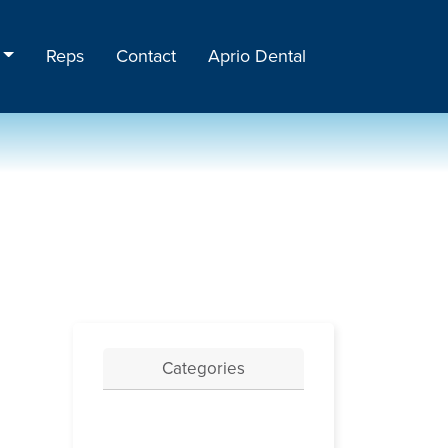
Reps
Contact
Aprio Dental
Categories