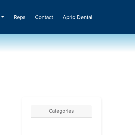
Reps
Contact
Aprio Dental
Categories