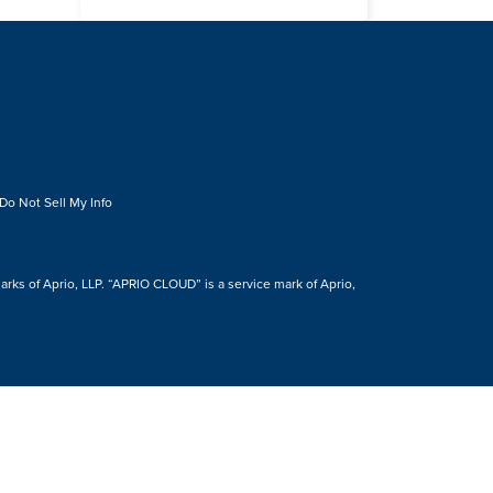
Do Not Sell My Info
s of Aprio, LLP. “APRIO CLOUD” is a service mark of Aprio,