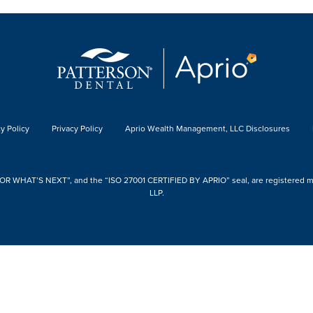
y Policy
Privacy Policy
Aprio Wealth Management, LLC Disclosures
 WHAT’S NEXT”, and the “ISO 27001 CERTIFIED BY APRIO” seal, are registered mark
LLP.