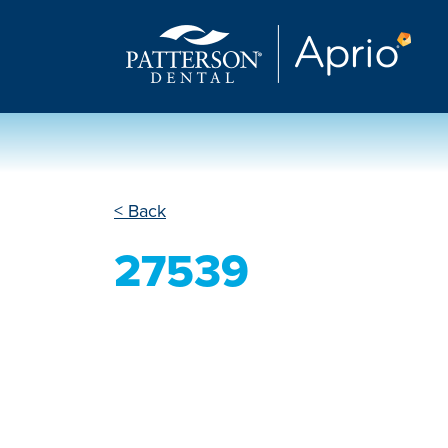
< Back
27539