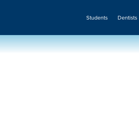
Students
Dentists